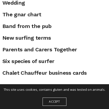
Wedding
The gnar chart
Band from the pub
New surfing terms
Parents and Carers Together
Six species of surfer
Chalet Chauffeur business cards
This site uses cookies, contains gluten and was tested on animals.
ACCEPT