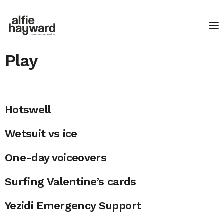
Play
Hotswell
Wetsuit vs ice
One-day voiceovers
Surfing Valentine’s cards
Yezidi Emergency Support