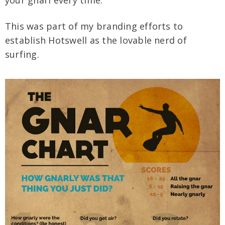
This was part of my branding efforts to
establish Hotswell as the lovable nerd of
surfing.