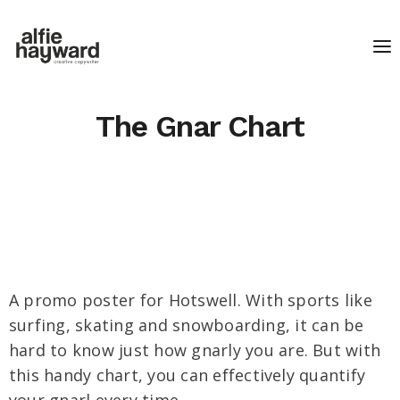
The Gnar Chart
A promo poster for Hotswell. With sports like
surfing, skating and snowboarding, it can be
hard to know just how gnarly you are. But with
this handy chart, you can effectively quantify
your gnarl every time.