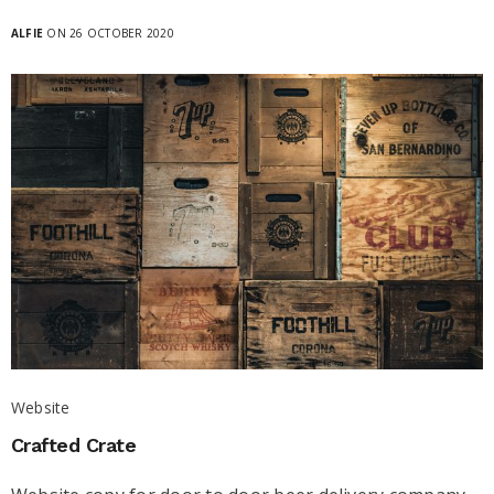
ALFIE
ON 26 OCTOBER 2020
Website
Crafted Crate