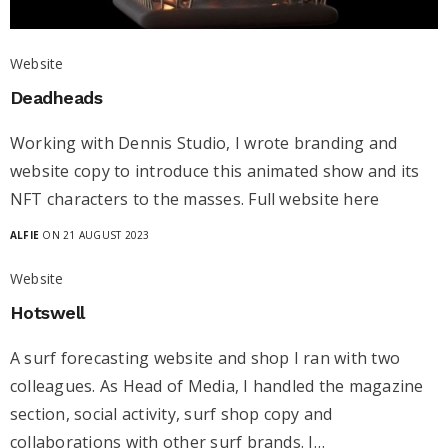
Website
Deadheads
Working with Dennis Studio, I wrote branding and
website copy to introduce this animated show and its
NFT characters to the masses. Full website here
ALFIE
ON 21 AUGUST 2023
Website
Hotswell
A surf forecasting website and shop I ran with two
colleagues. As Head of Media, I handled the magazine
section, social activity, surf shop copy and
collaborations with other surf brands. I…