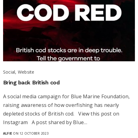
Social, Website
Bring back British cod
A social media campaign for Blue Marine Foundation,
raising awareness of how overfishing has nearly
depleted stocks of British cod. View this post on
Instagram A post shared by Blue…
ALFIE
ON 12 OCTOBER 2023