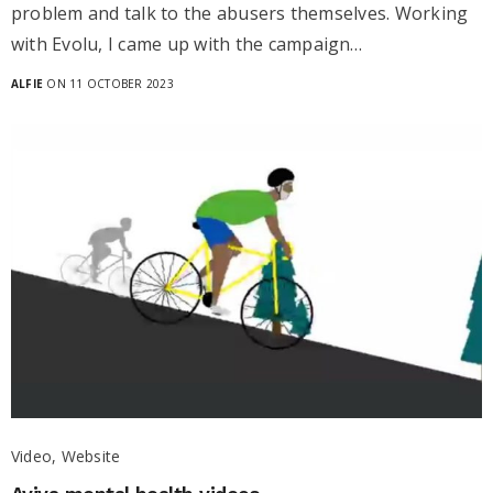
problem and talk to the abusers themselves. Working
with Evolu, I came up with the campaign…
ALFIE
ON 11 OCTOBER 2023
Video, Website