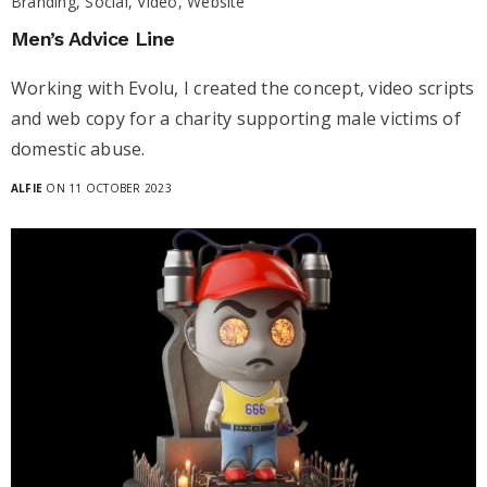
Branding, Social, Video, Website
Men’s Advice Line
Working with Evolu, I created the concept, video scripts
and web copy for a charity supporting male victims of
domestic abuse.
ALFIE
ON 11 OCTOBER 2023