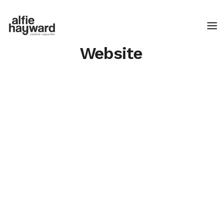
Website