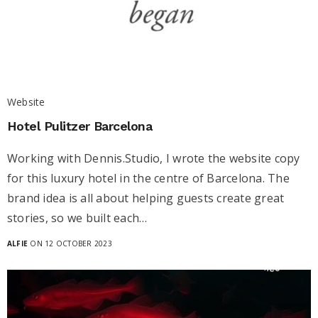
Website
Hotel Pulitzer Barcelona
Working with Dennis.Studio, I wrote the website copy
for this luxury hotel in the centre of Barcelona. The
brand idea is all about helping guests create great
stories, so we built each…
ALFIE
ON 12 OCTOBER 2023