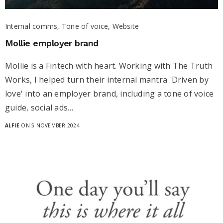
Internal comms, Tone of voice, Website
Mollie employer brand
Mollie is a Fintech with heart. Working with The Truth
Works, I helped turn their internal mantra 'Driven by
love' into an employer brand, including a tone of voice
guide, social ads…
ALFIE
ON 5 NOVEMBER 2024