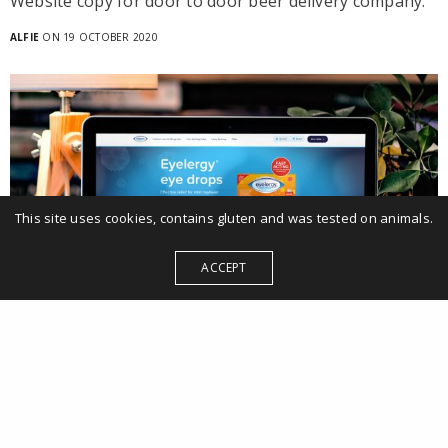
Website copy for door to door beer delivery company.
ALFIE
ON 19 OCTOBER 2020
This site uses cookies, contains gluten and was tested on animals.
ACCEPT
Website
Eyelergy website