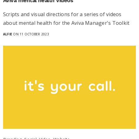
Aviva mental health videos
Scripts and visual directions for a series of videos
about mental health for the Aviva Manager's Toolkit
ALFIE
ON 11 OCTOBER 2023