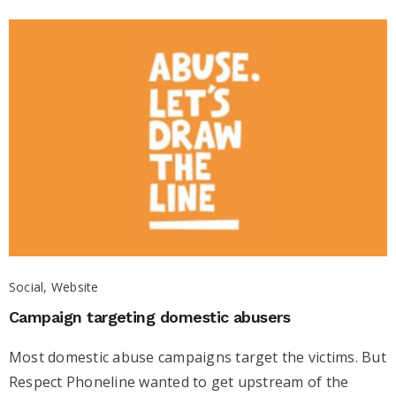
Social, Website
Campaign targeting domestic abusers
Most domestic abuse campaigns target the victims. But
Respect Phoneline wanted to get upstream of the