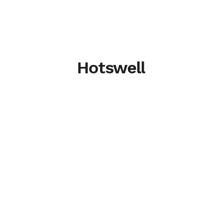
Hotswell