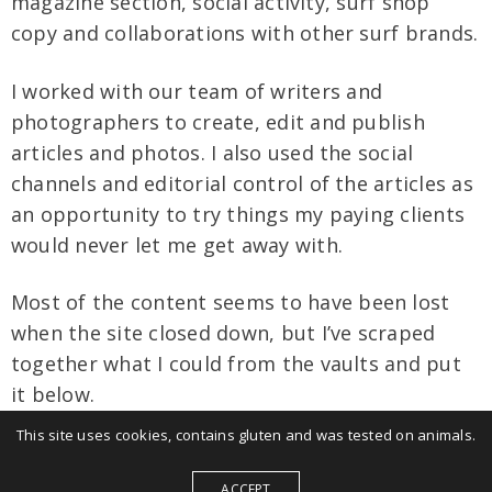
magazine section, social activity, surf shop
copy and collaborations with other surf brands.
I worked with our team of writers and
photographers to create, edit and publish
articles and photos. I also used the social
channels and editorial control of the articles as
an opportunity to try things my paying clients
would never let me get away with.
Most of the content seems to have been lost
when the site closed down, but I’ve scraped
together what I could from the vaults and put
it below.
This site uses cookies, contains gluten and was tested on animals.
Main site
ACCEPT