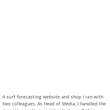
A surf forecasting website and shop I ran with
two colleagues. As Head of Media, I handled the