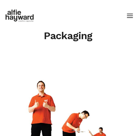
Packaging