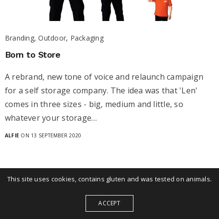
Branding, Outdoor, Packaging
Born to Store
A rebrand, new tone of voice and relaunch campaign
for a self storage company. The idea was that 'Len'
comes in three sizes - big, medium and little, so
whatever your storage…
ALFIE
ON 13 SEPTEMBER 2020
This site uses cookies, contains gluten and was tested on animals.
ACCEPT