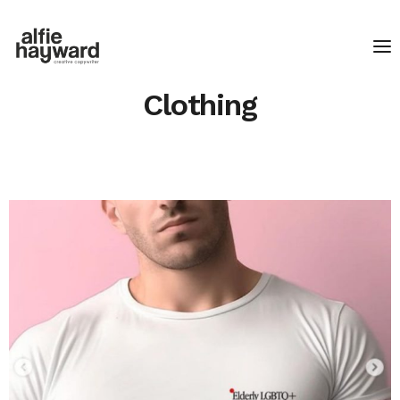
Clothing