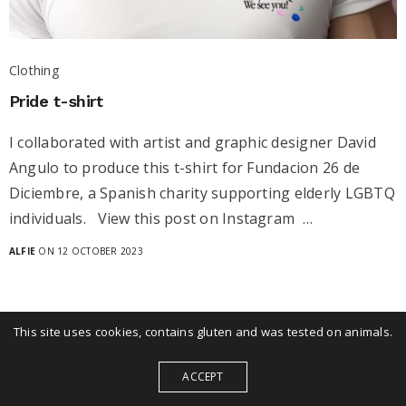
Clothing
Pride t-shirt
I collaborated with artist and graphic designer David
Angulo to produce this t-shirt for Fundacion 26 de
Diciembre, a Spanish charity supporting elderly LGBTQ
individuals. View this post on Instagram …
ALFIE
ON 12 OCTOBER 2023
This site uses cookies, contains gluten and was tested on animals.
ACCEPT