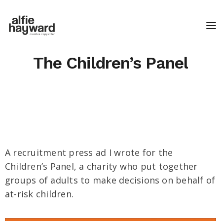
The Children’s Panel
A recruitment press ad I wrote for the
Children’s Panel, a charity who put together
groups of adults to make decisions on behalf of
at-risk children.