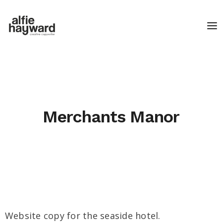
Merchants Manor
Website copy for the seaside hotel.