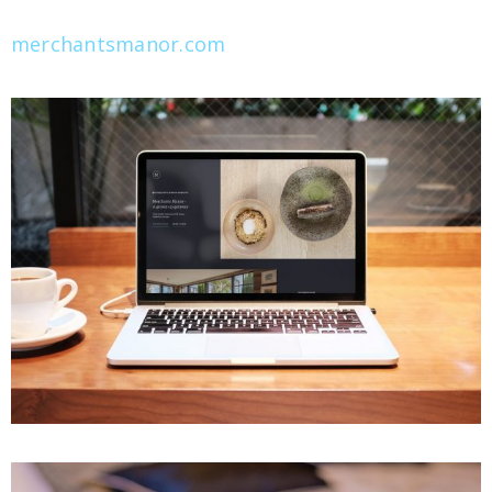
merchantsmanor.com