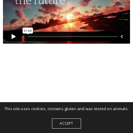
This site uses cookies, contains gluten and was tested on animals.
ACCEPT