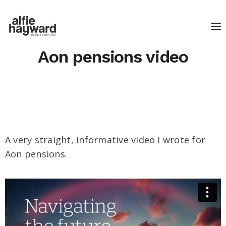
Aon pensions video
A very straight, informative video I wrote for
Aon pensions.