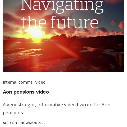
Internal comms, Video
Aon pensions video
A very straight, informative video I wrote for Aon
pensions.
ALFIE
ON 1 NOVEMBER 2020