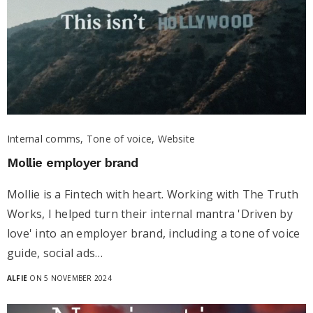
Internal comms, Tone of voice, Website
Mollie employer brand
Mollie is a Fintech with heart. Working with The Truth
Works, I helped turn their internal mantra 'Driven by
love' into an employer brand, including a tone of voice
guide, social ads…
ALFIE
ON 5 NOVEMBER 2024