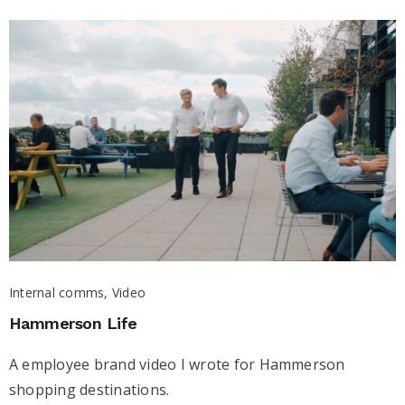
Internal comms, Video
Hammerson Life
A employee brand video I wrote for Hammerson
shopping destinations.