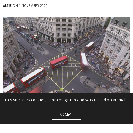
ALFIE
ON 1 NOVEMBER 2020
This site uses cookies, contains gluten and was tested on animals.
Internal comms, Video
ACCEPT
RBS after Covid
Video for Royal Bank of Scotland managers to launch