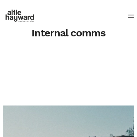
Internal comms