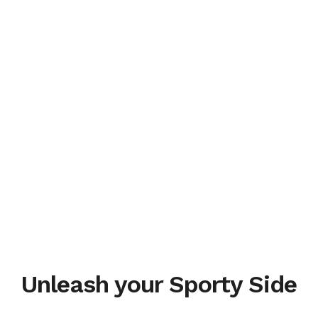
Unleash your Sporty Side