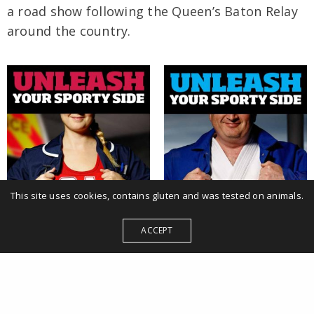
a road show following the Queen’s Baton Relay
around the country.
This site uses cookies, contains gluten and was tested on animals.
ACCEPT