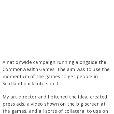
A nationwide campaign running alongside the
Commonwealth Games. The aim was to use the
momentum of the games to get people in
Scotland back into sport.
My art director and I pitched the idea, created
press ads, a video shown on the big screen at
the games, and all sorts of collateral to use on