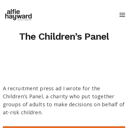
The Children’s Panel
A recruitment press ad I wrote for the
Children’s Panel, a charity who put together
groups of adults to make decisions on behalf of
at-risk children.