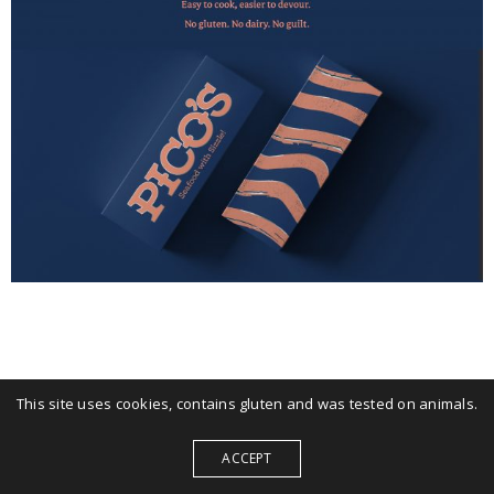
This site uses cookies, contains gluten and was tested on animals.
ACCEPT