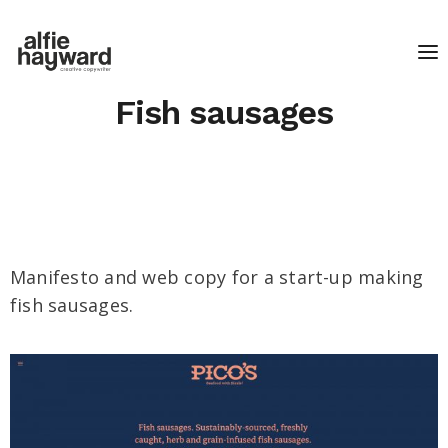
Fish sausages
Manifesto and web copy for a start-up making
fish sausages.