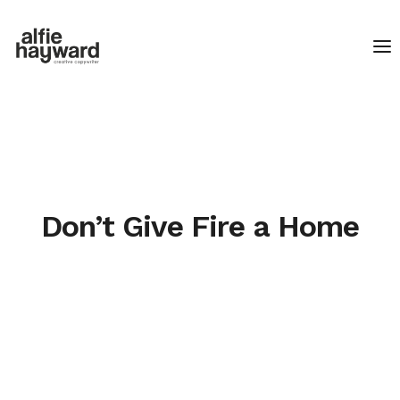
Don’t Give Fire a Home