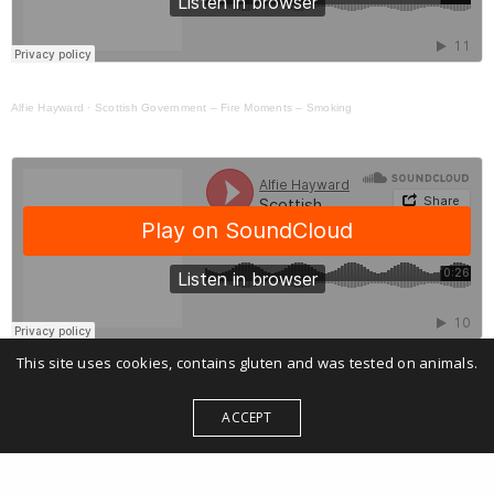
Alfie Hayward
·
Scottish Government – Fire Moments – Smoking
This site uses cookies, contains gluten and was tested on animals.
Alfie Hayward
·
Scottish Government – Fire Moments – Xmas
ACCEPT