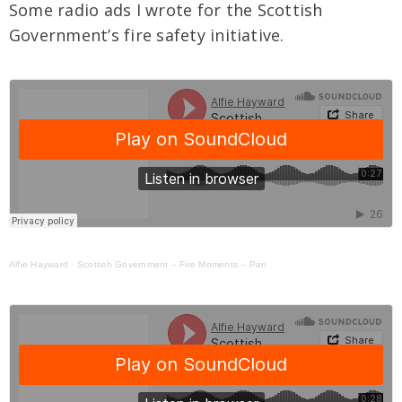
Some radio ads I wrote for the Scottish
Government’s fire safety initiative.
Alfie Hayward
·
Scottish Government – Fire Moments – Pan