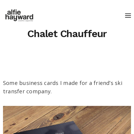
Chalet Chauffeur
Some business cards I made for a friend’s ski
transfer company.