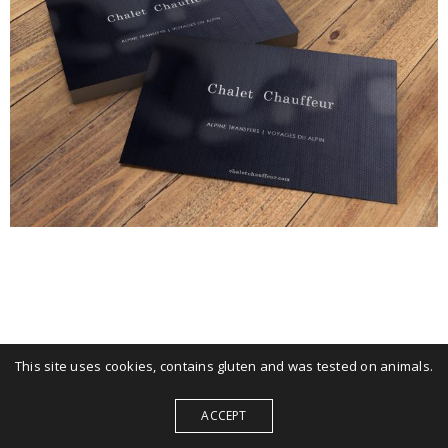
This site uses cookies, contains gluten and was tested on animals.
ACCEPT